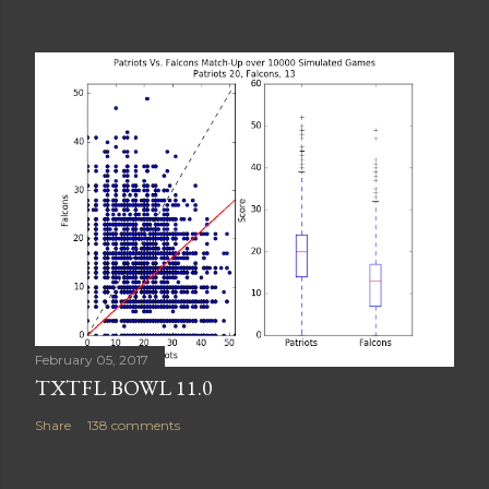
February 05, 2017
TXTFL BOWL 11.0
Share
138 comments