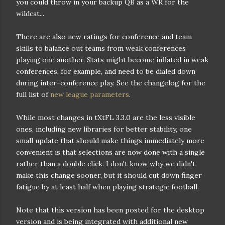
you could throw in your backup QB as a WR for the
wildcat...
There are also new ratings for conference and team
skills to balance out teams from weak conferences
playing one another. Stats might become inflated in weak
conferences, for example, and need to be dialed down
during inter-conference play. See the changelog for the
full list of
new league parameters
.
While most changes in tXtFL 3.3.0 are the less visible
ones, including new libraries for better stability, one
small update that should make things immediately more
convenient is that selections are now done with a single
rather than a double click. I don't know why we didn't
make this change sooner, but it should cut down finger
fatigue by at least half when playing strategic football.
Note that this version has been posted for the desktop
version and is being integrated with additional new