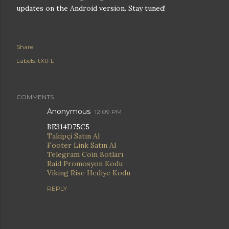
updates on the Android version. Stay tuned!
Share
Labels:
tXtFL
COMMENTS
Anonymous
12:09 PM
BE314D75C5
Takipçi Satın Al
Footer Link Satın Al
Telegram Coin Botları
Raid Promosyon Kodu
Viking Rise Hediye Kodu
REPLY