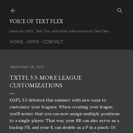
Skip to main content
VOICE OF TEXT FLEX
news on tXtFL, Text Trix, and other software from Text Flex
HOME
APPS
CONTACT
September 08, 2012
TXTFL 3.3: MORE LEAGUE
CUSTOMIZATIONS
tXtFL 3.3 debuted this summer with new ways to
customize your leagues. When creating your league,
you'll notice that you can now assign multiple positions
to a single player. That way, your RB can also serve as a
backup FB, and your K can double as a P in a pinch. Or