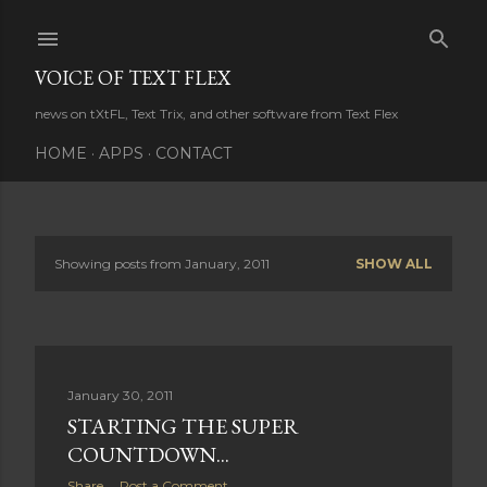
Skip to main content
VOICE OF TEXT FLEX
news on tXtFL, Text Trix, and other software from Text Flex
HOME
APPS
CONTACT
Showing posts from January, 2011
SHOW ALL
P
o
s
January 30, 2011
t
STARTING THE SUPER
s
COUNTDOWN...
Share
Post a Comment