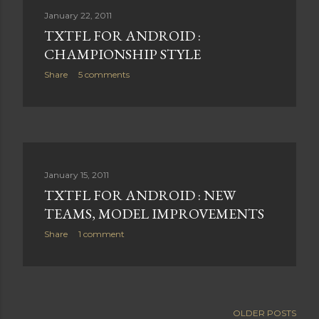
January 22, 2011
TXTFL FOR ANDROID :
CHAMPIONSHIP STYLE
Share
5 comments
January 15, 2011
TXTFL FOR ANDROID : NEW
TEAMS, MODEL IMPROVEMENTS
Share
1 comment
OLDER POSTS