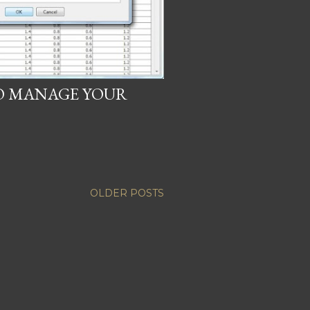
TO MANAGE YOUR
OLDER POSTS