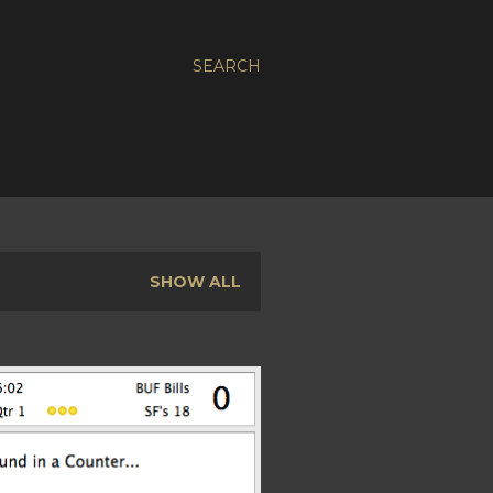
SEARCH
SHOW ALL