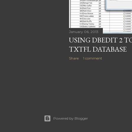
January 06, 2013
USING DBEDIT 2 
TXTFL DATABASE
Share
1 comment
Powered by Blogger