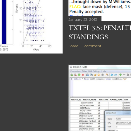
January 23, 2013
TXTFL 3.5: PENALT
STANDINGS
Share
1 comment