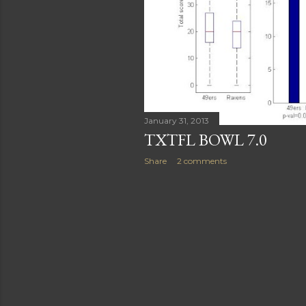
January 31, 2013
TXTFL BOWL 7.0
Share
2 comments