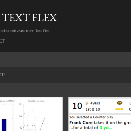
Skip to main content
 TEXT FLEX
 other software from Text Flex
CT
013