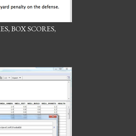
IES, BOX SCORES,