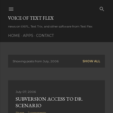
Skip to main content
VOICE OF TEXT FLEX
news on tXtFL, Text Trix, and other software from Text Flex
HOME
APPS
CONTACT
Showing posts from July, 2006
SHOW ALL
P
o
s
July 07, 2006
t
SUBVERSION ACCESS TO DR.
s
SCENARIO
Share
2 comments