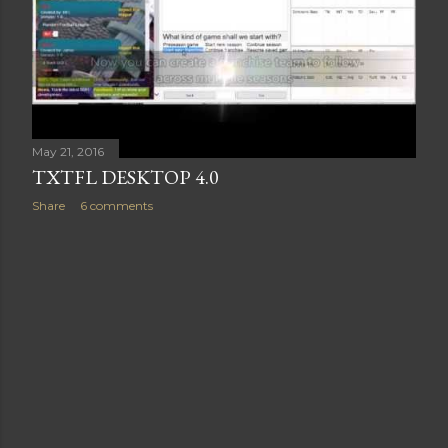
May 21, 2016
TXTFL DESKTOP 4.0
Share
6 comments