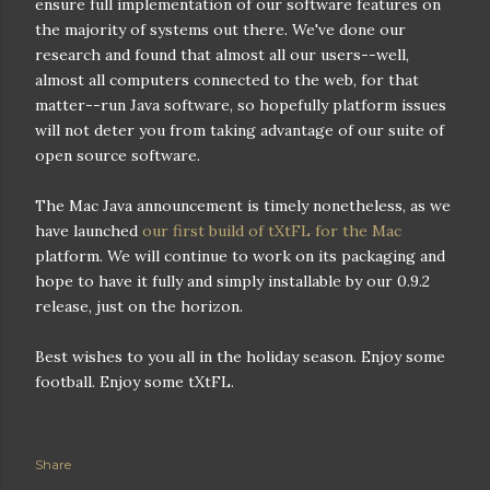
ensure full implementation of our software features on
the majority of systems out there. We've done our
research and found that almost all our users--well,
almost all computers connected to the web, for that
matter--run Java software, so hopefully platform issues
will not deter you from taking advantage of our suite of
open source software.
The Mac Java announcement is timely nonetheless, as we
have launched
our first build of tXtFL for the Mac
platform. We will continue to work on its packaging and
hope to have it fully and simply installable by our 0.9.2
release, just on the horizon.
Best wishes to you all in the holiday season. Enjoy some
football. Enjoy some tXtFL.
Share