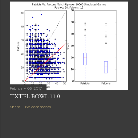
February 05, 2017
TXTFL BOWL 11.0
Share
138 comments