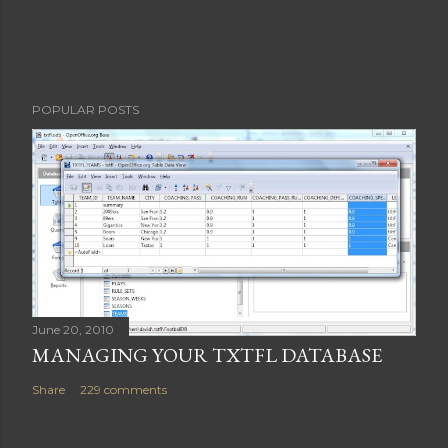
e
n
t
POPULAR POSTS
June 20, 2010
MANAGING YOUR TXTFL DATABASE
Share
229 comments