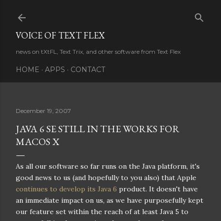
Skip to main content
VOICE OF TEXT FLEX
news on tXtFL, Text Trix, and other software from Text Flex
HOME
APPS
CONTACT
December 19, 2007
JAVA 6 SE STILL IN THE WORKS FOR
MACOS X
As all our software so far runs on the Java platform, it's
good news to us (and hopefully to you also) that Apple
continues to develop its Java 6
product. It doesn't have
an immediate impact on us, as we have purposefully kept
our feature set within the reach of at least Java 5 to