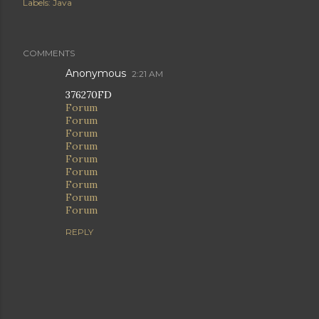
Labels:
Java
COMMENTS
Anonymous
2:21 AM
376270FD
Forum
Forum
Forum
Forum
Forum
Forum
Forum
Forum
Forum
REPLY