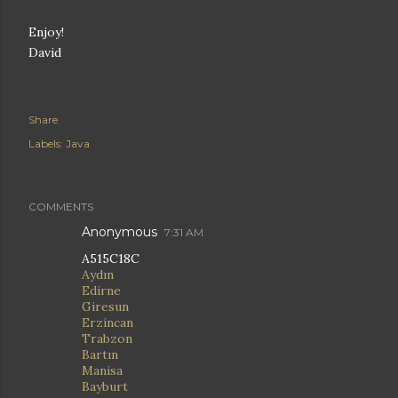
Enjoy!
David
Share
Labels:
Java
COMMENTS
Anonymous
7:31 AM
A515C18C
Aydın
Edirne
Giresun
Erzincan
Trabzon
Bartın
Manisa
Bayburt