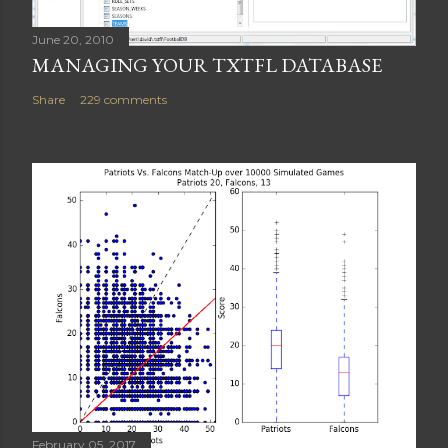
June 20, 2010
MANAGING YOUR TXTFL DATABASE
Share
229 comments
February 05, 2017