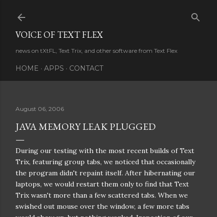
Skip to main content
VOICE OF TEXT FLEX
news on tXtFL, Text Trix, and other software from Text Flex
HOME
APPS
CONTACT
August 06, 2006
JAVA MEMORY LEAK PLUGGED
During our testing with the most recent builds of Text
Trix, featuring group tabs, we noticed that occasionally
the program didn't repaint itself. After hibernating our
laptops, we would restart them only to find that Text
Trix wasn't more than a few scattered tabs. When we
swished out mouse over the window, a few more tabs