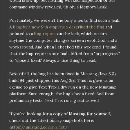
would show up, but nothing worked. Inspection of our
command window revealed, uh oh, a Memory Leak!
Fortunately, we weren't the only ones to find such a leak.
A
blog by a now Sun employee described the find
and
pointed to a
bug report
on the leak, which occurs
anytime the computer changes screen resolution, and a
workaround. And when I checked this weekend, I found
that the bug report state had shifted from "in progress"
to "closed, fixed." Always a nice thing to read.
Best of all, the bug has been fixed in Mustang (Java 6.0)
build 94, just shipped this Aug 3rd. This fix gave us an
excuse to give Text Trix a dry run on the new Mustang
platform. Sure enough, the bug's been fixed. And from
preliminary tests, Text Trix runs great as well.
If you're looking for a copy of Mustang for yourself,
check out the latest binary snapshots here:
https://mustang.dev.java.net/
.