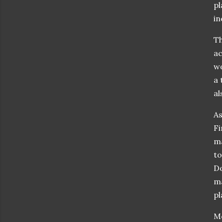
pl
in
Th
ac
wo
a 
al
As
Fi
ma
to
Do
ma
pl
Mo