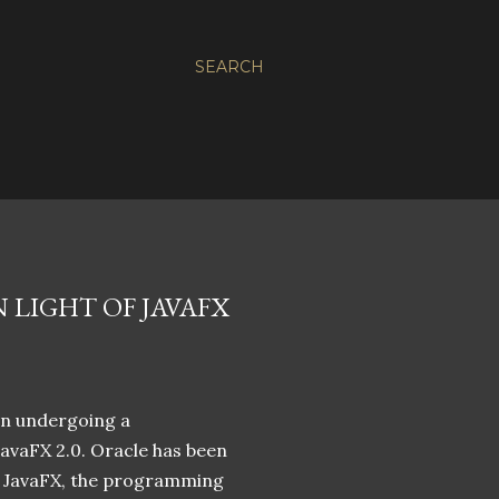
SEARCH
 LIGHT OF JAVAFX
een undergoing a
avaFX 2.0. Oracle has been
of JavaFX, the programming