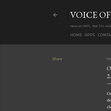
VOICE OF
news on tXtFL, Text Trix, and
HOME
APPS
CONTA
Share
No
O
2
On
de
cl