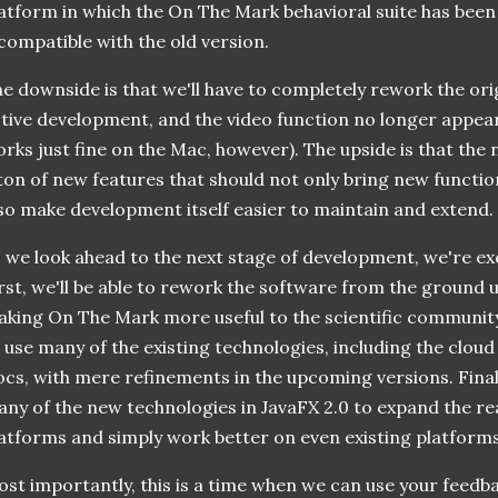
atform in which the On The Mark behavioral suite has been w
compatible with the old version.
e downside is that we'll have to completely rework the ori
tive development, and the video function no longer appea
rks just fine on the Mac, however). The upside is that the 
ton of new features that should not only bring new function
so make development itself easier to maintain and extend.
 we look ahead to the next stage of development, we're ex
rst, we'll be able to rework the software from the ground
king On The Mark more useful to the scientific communit
 use many of the existing technologies, including the cloud
cs, with mere refinements in the upcoming versions. Finally
ny of the new technologies in JavaFX 2.0 to expand the re
atforms and simply work better on even existing platforms
st importantly, this is a time when we can use your feedb