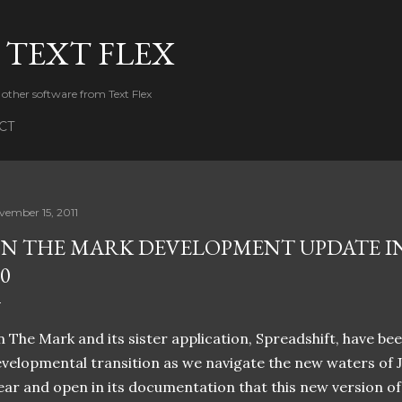
Skip to main content
 TEXT FLEX
 other software from Text Flex
CT
vember 15, 2011
N THE MARK DEVELOPMENT UPDATE IN
.0
 The Mark and its sister application, Spreadshift, have b
velopmental transition as we navigate the new waters of J
ear and open in its documentation that this new version 