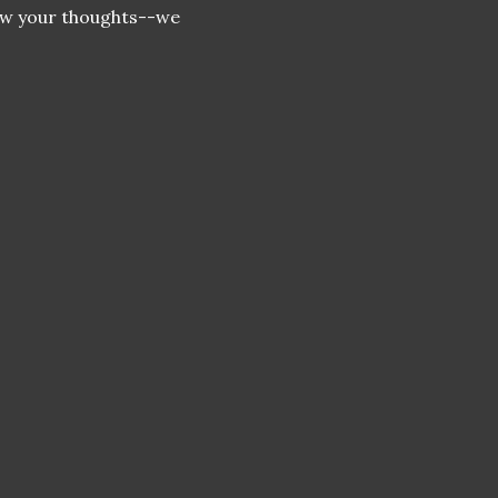
now your thoughts--we