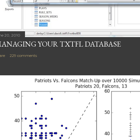
ne 20, 2010
ANAGING YOUR TXTFL DATABASE
are
229 comments