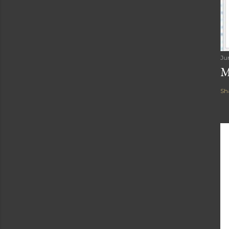
Ju
M
Sh