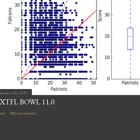
bruary 05, 2017
XTFL BOWL 11.0
are
138 comments