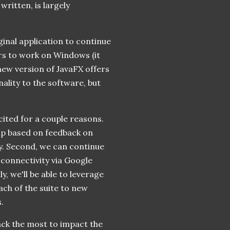
ritten, is largely
ginal application to continue
rs to work on Windows (it
new version of JavaFX offers
ality to the software, but
cited for a couple reasons.
 up based on feedback on
y. Second, we can continue
 connectivity via Google
, we'll be able to leverage
ach of the suite to new
.
ack the most to impact the