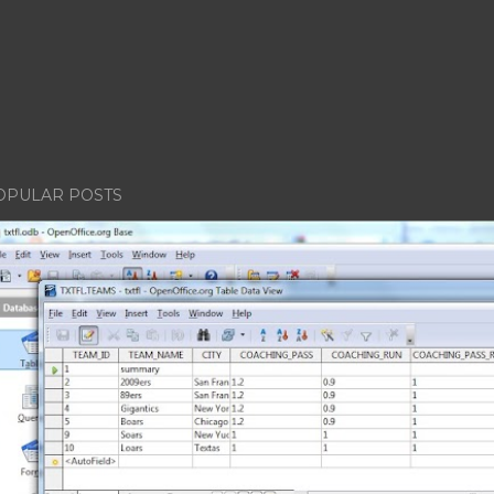
OPULAR POSTS