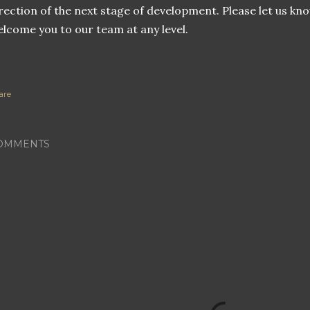
rection of the next stage of development. Please let us k
lcome you to our team at any level.
are
OMMENTS