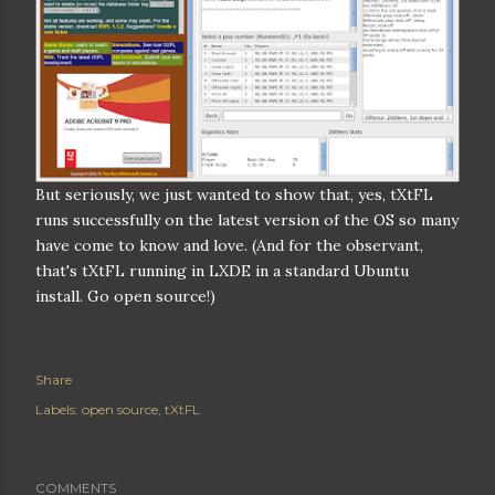
But seriously, we just wanted to show that, yes, tXtFL
runs successfully on the latest version of the OS so many
have come to know and love. (And for the observant,
that's tXtFL running in LXDE in a standard Ubuntu
install. Go open source!)
Share
Labels:
open source
tXtFL
COMMENTS