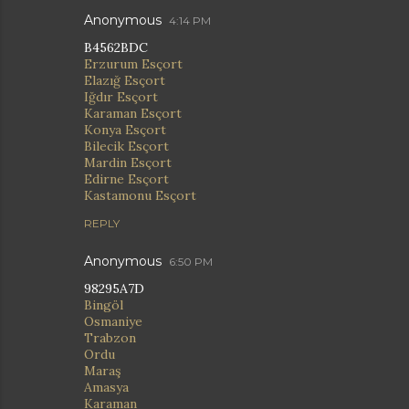
Anonymous
4:14 PM
B4562BDC
Erzurum Esçort
Elazığ Esçort
Iğdır Esçort
Karaman Esçort
Konya Esçort
Bilecik Esçort
Mardin Esçort
Edirne Esçort
Kastamonu Esçort
REPLY
Anonymous
6:50 PM
98295A7D
Bingöl
Osmaniye
Trabzon
Ordu
Maraş
Amasya
Karaman