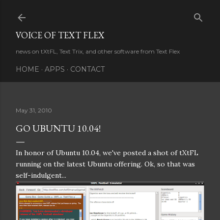
Skip to main content
VOICE OF TEXT FLEX
news on tXtFL, Text Trix, and other software from Text Flex
HOME
APPS
CONTACT
May 31, 2010
GO UBUNTU 10.04!
In honor of Ubuntu 10.04, we've posted a shot of tXtFL
running on the latest Ubuntu offering. Ok, so that was
self-indulgent...