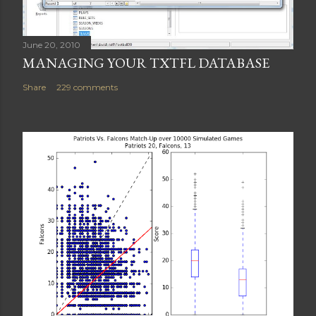
June 20, 2010
MANAGING YOUR TXTFL DATABASE
Share
229 comments