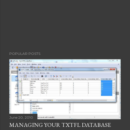
POPULAR POSTS
June 20, 2010
MANAGING YOUR TXTFL DATABASE