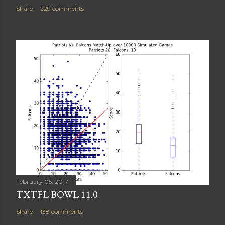
Share
229 comments
February 05, 2017
TXTFL BOWL 11.0
Share
138 comments