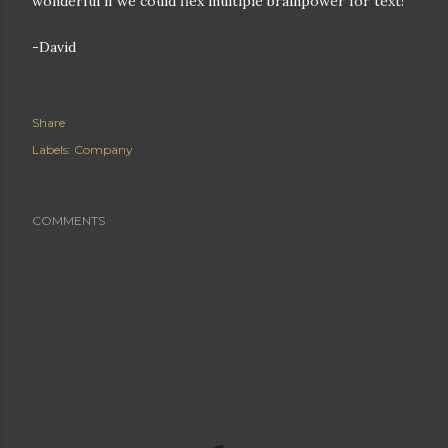
wonderful if we could flex multiple brainpower for text!
-David
Share
Labels:
Company
COMMENTS