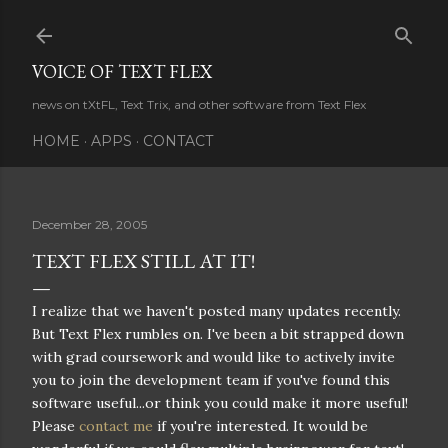
Skip to main content
VOICE OF TEXT FLEX
news on tXtFL, Text Trix, and other software from Text Flex
HOME
APPS
CONTACT
December 28, 2005
TEXT FLEX STILL AT IT!
I realize that we haven't posted many updates recently.
But Text Flex rumbles on. I've been a bit strapped down
with grad coursework and would like to actively invite
you to join the development team if you've found this
software useful...or think you could make it more useful!
Please
contact me
if you're interested. It would be